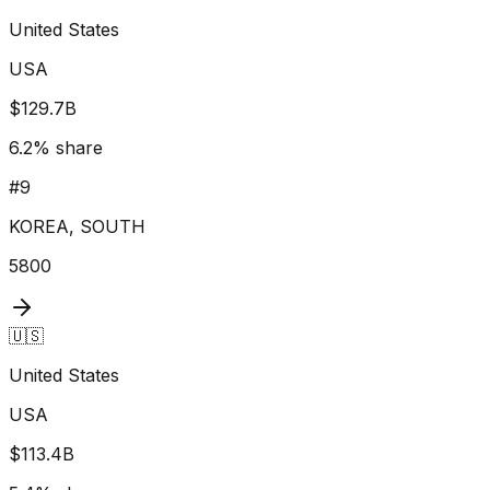
United States
USA
$129.7B
6.2
% share
#
9
KOREA, SOUTH
5800
🇺🇸
United States
USA
$113.4B