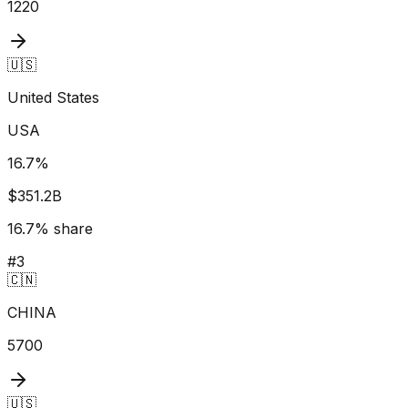
1220
🇺🇸
United States
USA
16.7
%
$351.2B
16.7
% share
#
3
🇨🇳
CHINA
5700
🇺🇸