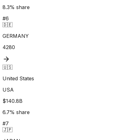
8.3
% share
#
6
🇩🇪
GERMANY
4280
🇺🇸
United States
USA
$140.8B
6.7
% share
#
7
🇯🇵