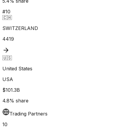
5.4
% share
#
10
🇨🇭
SWITZERLAND
4419
🇺🇸
United States
USA
$101.3B
4.8
% share
Trading Partners
10