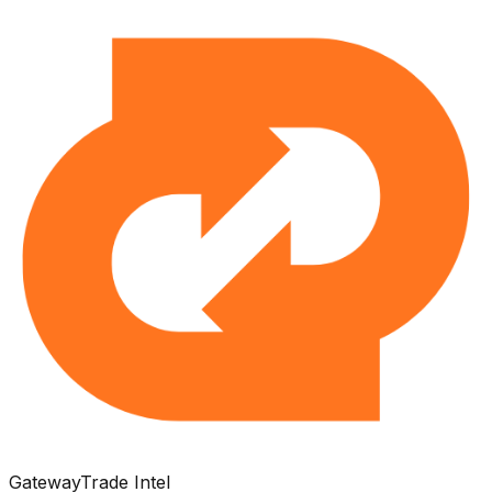
Gateway
Trade Intel