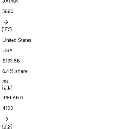
JAPAN
5880
🇺🇸
United States
USA
$133.8B
6.4
% share
#
8
🇮🇪
IRELAND
4190
🇺🇸