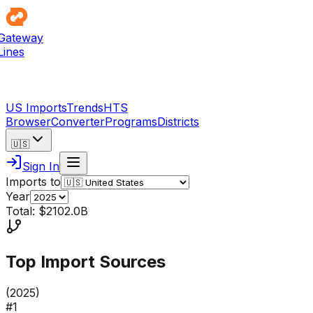
Gateway
Lines
US Imports
Trends
HTS
Browser
Converter
Programs
Districts
🇺🇸
Sign In
Imports to
Year
Total: $2102.0B
Top Import Sources
(
2025
)
#
1