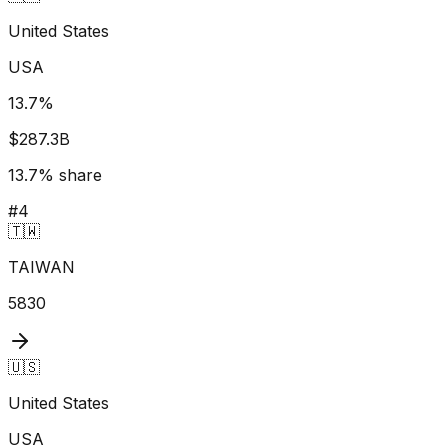
United States
USA
13.7
%
$287.3B
13.7
% share
#
4
🇹🇼
TAIWAN
5830
🇺🇸
United States
USA