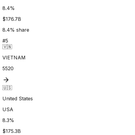
8.4
%
$176.7B
8.4
% share
#
5
🇻🇳
VIETNAM
5520
🇺🇸
United States
USA
8.3
%
$175.3B