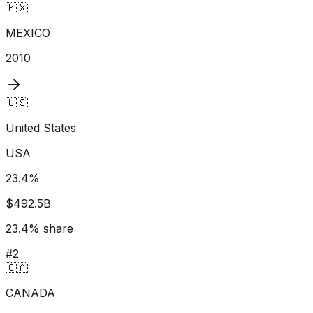
🇲🇽
MEXICO
2010
🇺🇸
United States
USA
23.4
%
$492.5B
23.4
% share
#
2
🇨🇦
CANADA