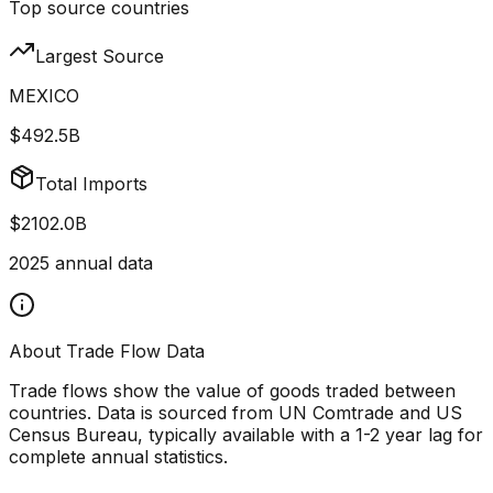
Top source countries
Largest Source
MEXICO
$492.5B
Total Imports
$2102.0B
2025
annual data
About Trade Flow Data
Trade flows show the value of goods traded between
countries. Data is sourced from UN Comtrade and US
Census Bureau, typically available with a 1-2 year lag for
complete annual statistics.